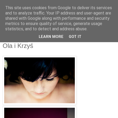
This site uses cookies from Google to deliver its services
Światłoczuli Fotografia
and to analyze traffic. Your IP address and user-agent are
shared with Google along with performance and security
Ślubna
metrics to ensure quality of service, generate usage
statistics, and to detect and address abuse.
LEARN MORE
GOT IT
27 lip 2011
Ola i Krzyś