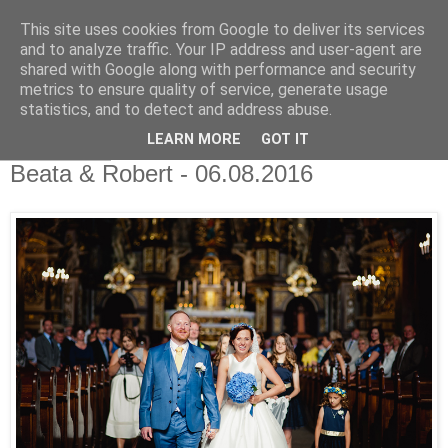
This site uses cookies from Google to deliver its services
Światłoczuli Fotografia
and to analyze traffic. Your IP address and user-agent are
shared with Google along with performance and security
Ślubna
metrics to ensure quality of service, generate usage
statistics, and to detect and address abuse.
LEARN MORE
GOT IT
18 sty 2017
Beata & Robert - 06.08.2016