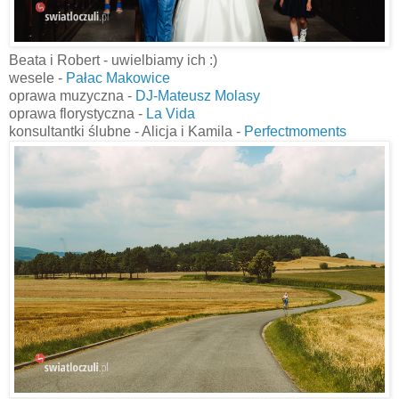
Beata i Robert - uwielbiamy ich :)
wesele -
Pałac Makowice
oprawa muzyczna -
DJ-Mateusz Molasy
oprawa florystyczna -
La Vida
konsultantki ślubne - Alicja i Kamila -
Perfectmoments